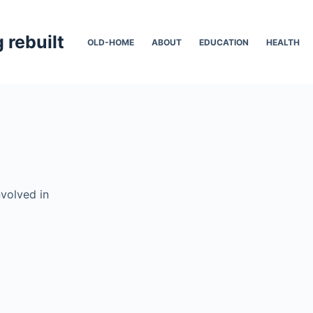
 rebuilt
OLD-HOME
ABOUT
EDUCATION
HEALTH
nvolved in