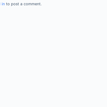
 in
to post a comment.