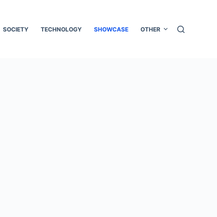
SOCIETY
TECHNOLOGY
SHOWCASE
OTHER