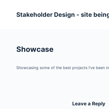
S
k
Stakeholder Design - site being
i
p
t
o
c
Showcase
o
n
t
Showcasing some of the best projects I’ve been i
e
n
t
Leave a Reply