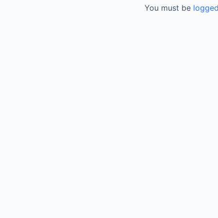
You must be
logged