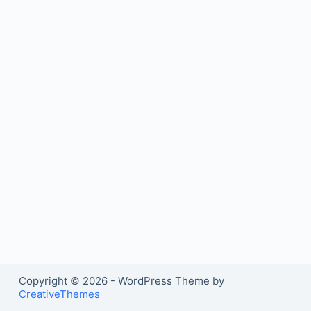
Copyright © 2026 - WordPress Theme by
CreativeThemes