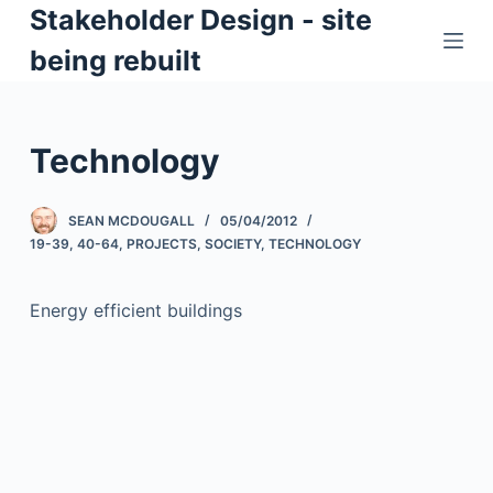
Stakeholder Design - site
S
k
being rebuilt
i
p
t
Technology
o
c
SEAN MCDOUGALL
05/04/2012
o
19-39
,
40-64
,
PROJECTS
,
SOCIETY
,
TECHNOLOGY
n
t
Energy efficient buildings
e
n
t