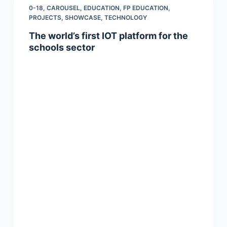
0-18
,
CAROUSEL
,
EDUCATION
,
FP EDUCATION
,
PROJECTS
,
SHOWCASE
,
TECHNOLOGY
The world’s first IOT platform for the
schools sector