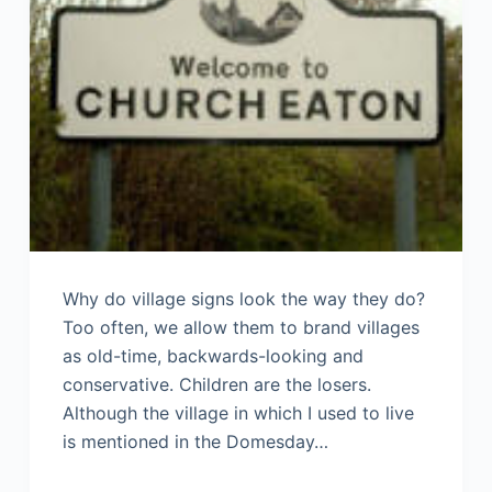
Why do village signs look the way they do?
Too often, we allow them to brand villages
as old-time, backwards-looking and
conservative. Children are the losers.
Although the village in which I used to live
is mentioned in the Domesday…