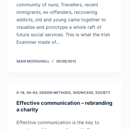
community of nuns, Travellers, recent
immigrants, ex-offenders, recovering
addicts, old and young came together to
visualise and prototype a whole raft of
future social services. This is what the Irish
Examiner made of…
SEAN MCDOUGALL
20/06/2012
0-18
,
40-64
,
DESIGN METHODS
,
SHOWCASE
,
SOCIETY
Effective communication – rebranding
a charity
Effective communication is the key to