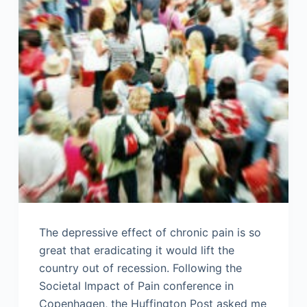
The depressive effect of chronic pain is so
great that eradicating it would lift the
country out of recession. Following the
Societal Impact of Pain conference in
Copenhagen, the Huffington Post asked me