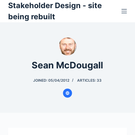
Stakeholder Design - site
S
k
being rebuilt
i
p
t
o
c
o
Sean McDougall
n
t
JOINED: 05/04/2012
ARTICLES: 33
e
n
t