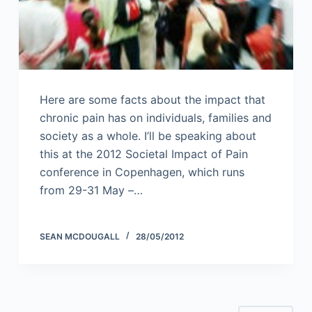
Here are some facts about the impact that
chronic pain has on individuals, families and
society as a whole. I’ll be speaking about
this at the 2012 Societal Impact of Pain
conference in Copenhagen, which runs
from 29-31 May –…
SEAN MCDOUGALL
28/05/2012