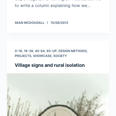
to write a column explaining how we…
SEAN MCDOUGALL
15/06/2012
0-18
,
19-39
,
40-64
,
65-UP
,
DESIGN METHODS
,
PROJECTS
,
SHOWCASE
,
SOCIETY
Village signs and rural isolation