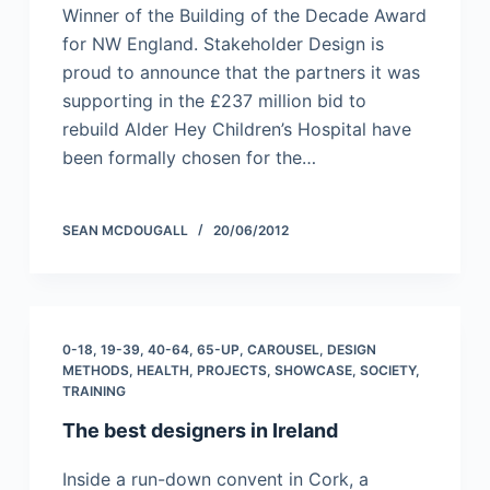
Winner of the Building of the Decade Award
for NW England. Stakeholder Design is
proud to announce that the partners it was
supporting in the £237 million bid to
rebuild Alder Hey Children’s Hospital have
been formally chosen for the…
SEAN MCDOUGALL
20/06/2012
0-18
,
19-39
,
40-64
,
65-UP
,
CAROUSEL
,
DESIGN
METHODS
,
HEALTH
,
PROJECTS
,
SHOWCASE
,
SOCIETY
,
TRAINING
The best designers in Ireland
Inside a run-down convent in Cork, a