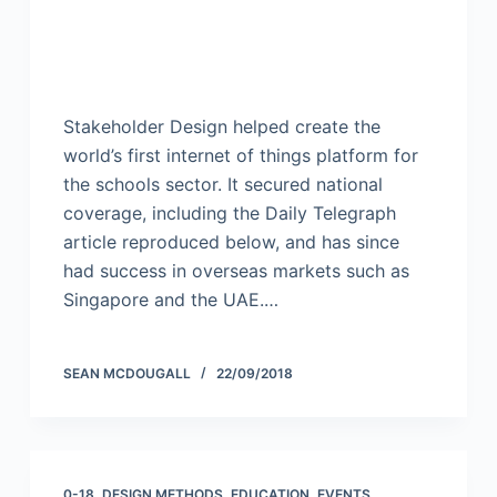
Stakeholder Design helped create the
world’s first internet of things platform for
the schools sector. It secured national
coverage, including the Daily Telegraph
article reproduced below, and has since
had success in overseas markets such as
Singapore and the UAE.…
SEAN MCDOUGALL
22/09/2018
0-18
,
DESIGN METHODS
,
EDUCATION
,
EVENTS
,