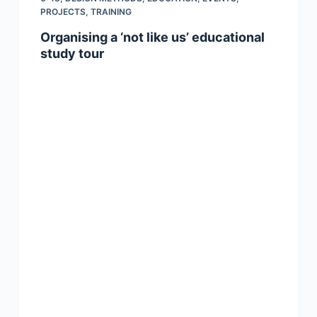
PROJECTS
,
TRAINING
Organising a ‘not like us’ educational
study tour