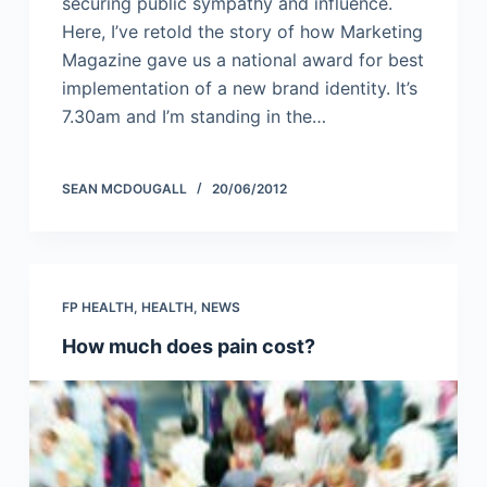
securing public sympathy and influence.
Here, I’ve retold the story of how Marketing
Magazine gave us a national award for best
implementation of a new brand identity. It’s
7.30am and I’m standing in the…
SEAN MCDOUGALL
20/06/2012
FP HEALTH
,
HEALTH
,
NEWS
How much does pain cost?