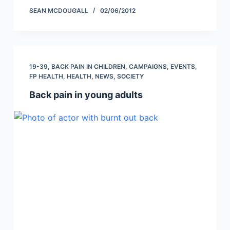
SEAN MCDOUGALL
02/06/2012
19-39
,
BACK PAIN IN CHILDREN
,
CAMPAIGNS
,
EVENTS
,
FP HEALTH
,
HEALTH
,
NEWS
,
SOCIETY
Back pain in young adults