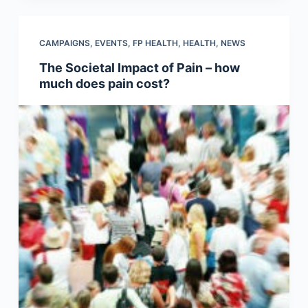
CAMPAIGNS
,
EVENTS
,
FP HEALTH
,
HEALTH
,
NEWS
The Societal Impact of Pain – how
much does pain cost?