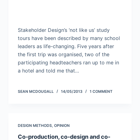
Stakeholder Design’s ‘not like us’ study
tours have been described by many school
leaders as life-changing. Five years after
the first trip was organised, two of the
participating headteachers ran up to me in
a hotel and told me that…
SEAN MCDOUGALL
14/05/2013
1 COMMENT
DESIGN METHODS
,
OPINION
Co-production, co-design and co-