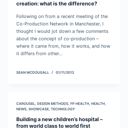
creation: what is the difference?
Following on from a recent meeting of the
Co-Production Network in Manchester, I
thought I would jot down a few comments
about the concept of co-production –
where it came from, how it works, and how
it differs from other…
SEAN MCDOUGALL
01/11/2012
CAROUSEL
,
DESIGN METHODS
,
FP HEALTH
,
HEALTH
,
NEWS
,
SHOWCASE
,
TECHNOLOGY
Building a new children’s hospital –
from world class to world first