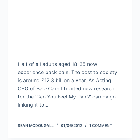
Half of all adults aged 18-35 now
experience back pain. The cost to society
is around £12.3 billion a year. As Acting
CEO of BackCare I fronted new research
for the ‘Can You Feel My Pain?‘ campaign
linking it to…
SEAN MCDOUGALL
01/06/2012
1 COMMENT