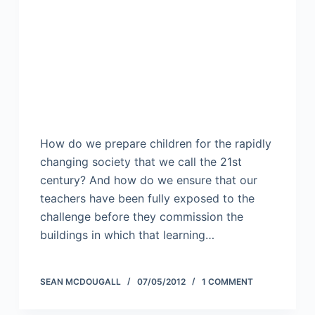
How do we prepare children for the rapidly
changing society that we call the 21st
century? And how do we ensure that our
teachers have been fully exposed to the
challenge before they commission the
buildings in which that learning…
SEAN MCDOUGALL
07/05/2012
1 COMMENT