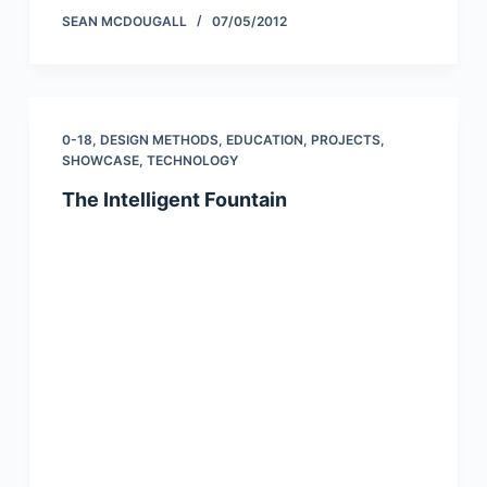
SEAN MCDOUGALL
07/05/2012
0-18
,
DESIGN METHODS
,
EDUCATION
,
PROJECTS
,
SHOWCASE
,
TECHNOLOGY
The Intelligent Fountain