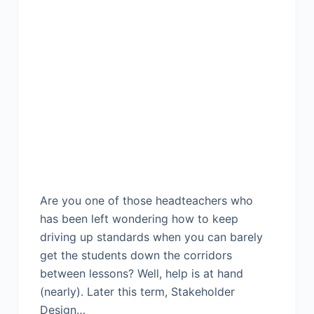
Are you one of those headteachers who
has been left wondering how to keep
driving up standards when you can barely
get the students down the corridors
between lessons? Well, help is at hand
(nearly). Later this term, Stakeholder
Design…