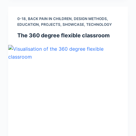
0-18
,
BACK PAIN IN CHILDREN
,
DESIGN METHODS
,
EDUCATION
,
PROJECTS
,
SHOWCASE
,
TECHNOLOGY
The 360 degree flexible classroom