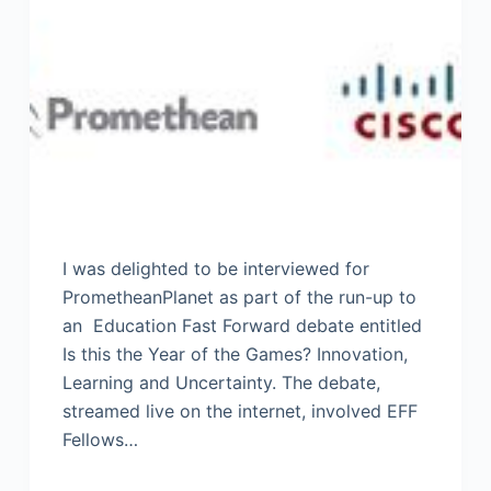
I was delighted to be interviewed for
PrometheanPlanet as part of the run-up to
an Education Fast Forward debate entitled
Is this the Year of the Games? Innovation,
Learning and Uncertainty. The debate,
streamed live on the internet, involved EFF
Fellows…