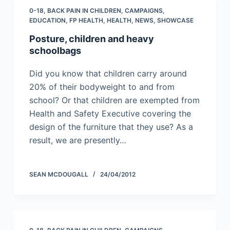
0-18
,
BACK PAIN IN CHILDREN
,
CAMPAIGNS
,
EDUCATION
,
FP HEALTH
,
HEALTH
,
NEWS
,
SHOWCASE
Posture, children and heavy
schoolbags
Did you know that children carry around
20% of their bodyweight to and from
school? Or that children are exempted from
Health and Safety Executive covering the
design of the furniture that they use? As a
result, we are presently…
SEAN MCDOUGALL
24/04/2012