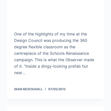
One of the highlights of my time at the
Design Council was producing the 360
degree flexible classroom as the
centrepiece of the Schools Renaissance
campaign. This is what the Observer made
of it. “Inside a dingy-looking prefab hut
near…
SEAN MCDOUGALL
07/05/2012