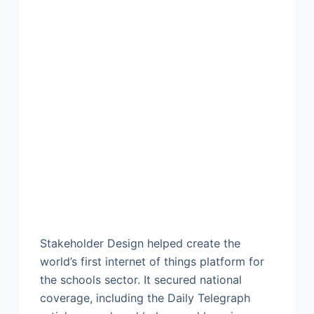
Stakeholder Design helped create the
world’s first internet of things platform for
the schools sector. It secured national
coverage, including the Daily Telegraph