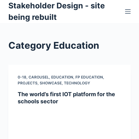
Stakeholder Design - site
S
k
being rebuilt
i
p
t
Category
Education
o
c
o
n
0-18
,
CAROUSEL
,
EDUCATION
,
FP EDUCATION
,
t
PROJECTS
,
SHOWCASE
,
TECHNOLOGY
e
The world’s first IOT platform for the
n
schools sector
t