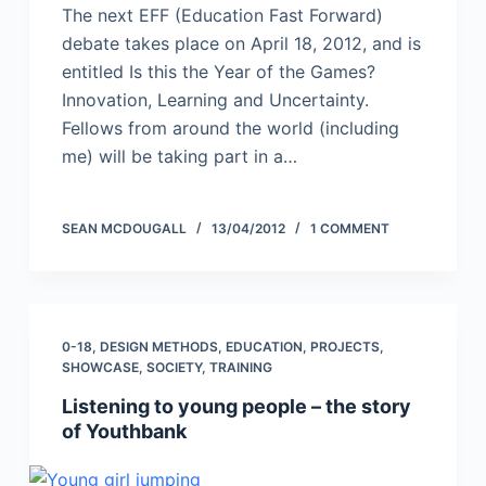
The next EFF (Education Fast Forward)
debate takes place on April 18, 2012, and is
entitled Is this the Year of the Games?
Innovation, Learning and Uncertainty.
Fellows from around the world (including
me) will be taking part in a…
SEAN MCDOUGALL
13/04/2012
1 COMMENT
0-18
,
DESIGN METHODS
,
EDUCATION
,
PROJECTS
,
SHOWCASE
,
SOCIETY
,
TRAINING
Listening to young people – the story
of Youthbank