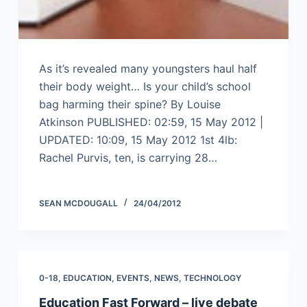
As it’s revealed many youngsters haul half
their body weight… Is your child’s school
bag harming their spine? By Louise
Atkinson PUBLISHED: 02:59, 15 May 2012 |
UPDATED: 10:09, 15 May 2012 1st 4lb:
Rachel Purvis, ten, is carrying 28…
SEAN MCDOUGALL
24/04/2012
0-18
,
EDUCATION
,
EVENTS
,
NEWS
,
TECHNOLOGY
Education Fast Forward – live debate