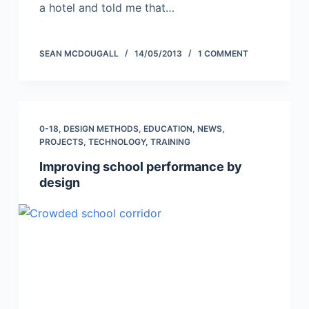
a hotel and told me that…
SEAN MCDOUGALL
14/05/2013
1 COMMENT
0-18
,
DESIGN METHODS
,
EDUCATION
,
NEWS
,
PROJECTS
,
TECHNOLOGY
,
TRAINING
Improving school performance by
design