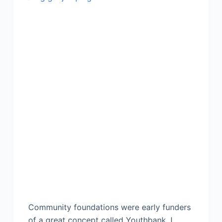
Community foundations were early funders
of a great concept called Youthbank. I