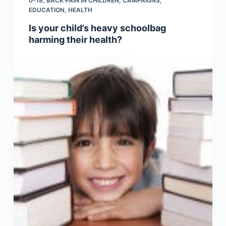
0-18
,
BACK PAIN IN CHILDREN
,
CAMPAIGNS
,
EDUCATION
,
HEALTH
Is your child’s heavy schoolbag
harming their health?