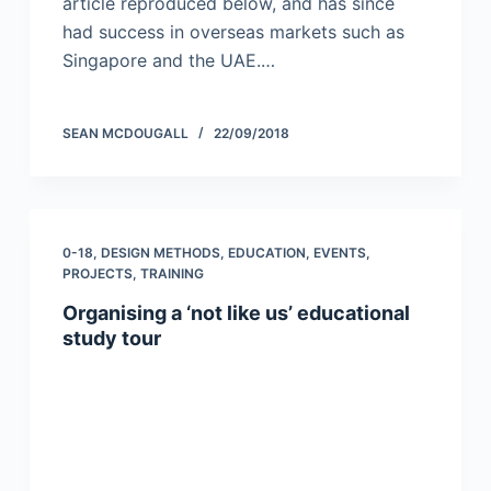
article reproduced below, and has since
had success in overseas markets such as
Singapore and the UAE.…
SEAN MCDOUGALL
22/09/2018
0-18
,
DESIGN METHODS
,
EDUCATION
,
EVENTS
,
PROJECTS
,
TRAINING
Organising a ‘not like us’ educational
study tour