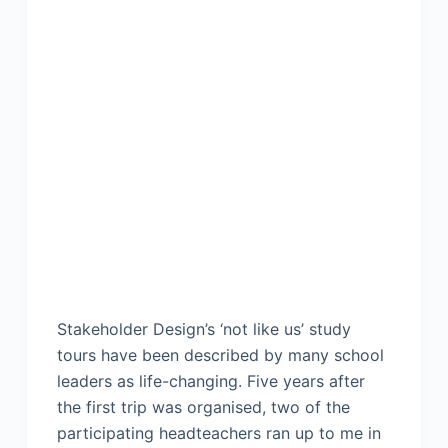
Stakeholder Design’s ‘not like us’ study
tours have been described by many school
leaders as life-changing. Five years after
the first trip was organised, two of the
participating headteachers ran up to me in