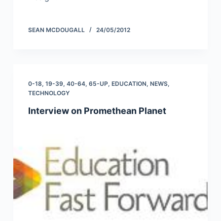
SEAN MCDOUGALL
24/05/2012
0-18
,
19-39
,
40-64
,
65-UP
,
EDUCATION
,
NEWS
,
TECHNOLOGY
Interview on Promethean Planet